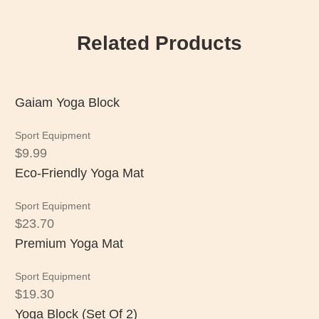
Related Products
Gaiam Yoga Block
Sport Equipment
$
9.99
Eco-Friendly Yoga Mat
Sport Equipment
$
23.70
Premium Yoga Mat
Sport Equipment
$
19.30
Yoga Block (Set Of 2)