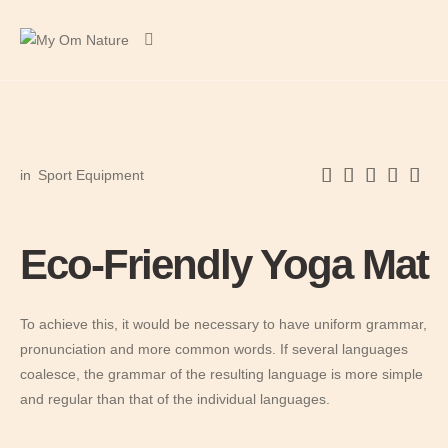
in
Sport Equipment
Eco-Friendly Yoga Mat
To achieve this, it would be necessary to have uniform grammar,
pronunciation and more common words. If several languages
coalesce, the grammar of the resulting language is more simple
and regular than that of the individual languages.