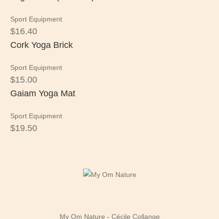
Sport Equipment
$
16.40
Cork Yoga Brick
Sport Equipment
$
15.00
Gaiam Yoga Mat
Sport Equipment
$
19.50
My Om Nature - Cécile Collange