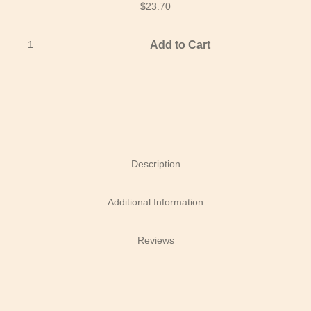
$
23.70
Add to Cart
Description
Additional Information
Reviews